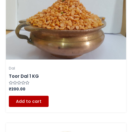
Dal
Toor Dal 1 KG
₹
200.00
Rated
0
out
of
Add to cart
5