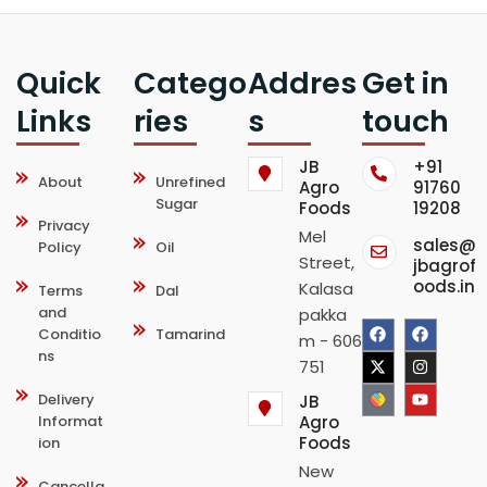
Quick
Catego
Addres
Get in
Links
ries
s
touch
JB
+91
About
Unrefined
Agro
91760
Sugar
Foods
19208
Privacy
Mel
sales@
Policy
Oil
Street,
jbagrof
oods.in
Kalasa
Terms
Dal
and
pakka
F
X
F
I
Y
Conditio
Tamarind
m - 606
ns
a
-
a
n
o
751
c
t
c
s
u
Delivery
JB
Informat
Agro
e
w
e
t
t
Foods
ion
b
i
b
a
u
New
Cancella