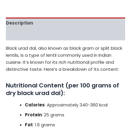
Description
Reviews (0)
Black urad dal, also known as black gram or split black
lentils, is a type of lentil commonly used in Indian
cuisine. It’s known for its rich nutritional profile and
distinctive taste. Here’s a breakdown of its content:
Nutritional Content (per 100 grams of
dry black urad dal):
Calories
: Approximately 340-360 kcal
Protein
: 25 grams
Fat
: 1.6 grams