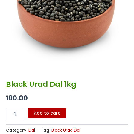
Black Urad Dal 1kg
180.00
Add to cart
Category:
Dal
Tag:
Black Urad Dal