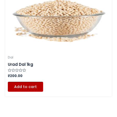
Dal
Urad Dal 1kg
₹
200.00
Rated
0
out
of
Add to cart
5