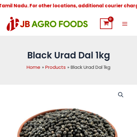
il Nadu. For other locations, additional courier charges 
Mai
Men
Black Urad Dal 1kg
Home
Products
Black Urad Dal 1kg
Black
Urad
Dal
1kg
quantity