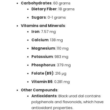
Carbohydrates
: 60 grams
Dietary Fiber
: 18 grams
Sugars
: 0-1 grams
Vitamins and Minerals
:
Iron
: 7.57 mg
Calcium
: 138 mg
Magnesium
: 110 mg
Potassium
: 983 mg
Phosphorus
: 379 mg
Folate (B9)
: 216 μg
Vitamin B6
: 0.281 mg
Other Compounds
:
Antioxidants
: Black urad dal contains
polyphenols and flavonoids, which have
antioxidant properties.