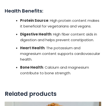
Health Benefits:
Protein Source
: High protein content makes
it beneficial for vegetarians and vegans.
Digestive Health
: High fiber content aids in
digestion and helps prevent constipation.
Heart Health
: The potassium and
magnesium content supports cardiovascular
health.
Bone Health
: Calcium and magnesium
contribute to bone strength.
Related products