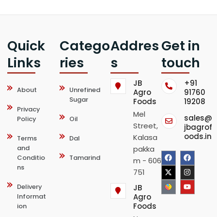
Quick
Catego
Addres
Get in
Links
ries
s
touch
JB
+91
About
Unrefined
Agro
91760
Sugar
Foods
19208
Privacy
Mel
sales@
Policy
Oil
Street,
jbagrof
oods.in
Kalasa
Terms
Dal
and
pakka
F
X
F
I
Y
Conditio
Tamarind
m - 606
ns
a
-
a
n
o
751
c
t
c
s
u
Delivery
JB
Informat
Agro
e
w
e
t
t
Foods
ion
b
i
b
a
u