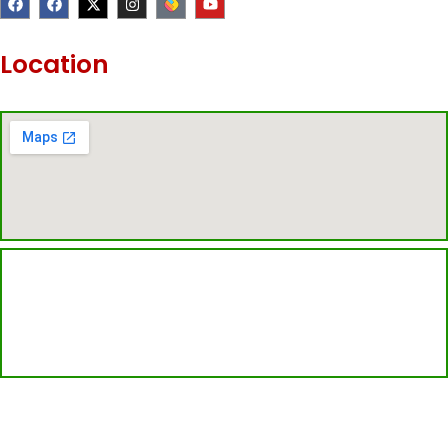
a
a
-
n
o
c
c
t
s
u
e
e
w
t
t
b
b
i
a
u
Location
o
o
t
g
b
o
o
t
r
e
k
k
e
a
r
m