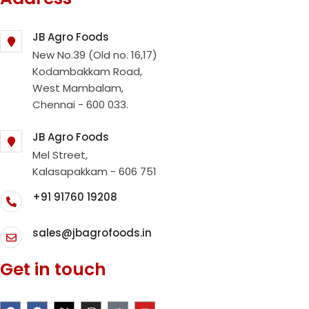
JB Agro Foods
New No.39 (Old no. 16,17)
Kodambakkam Road,
West Mambalam,
Chennai - 600 033.
JB Agro Foods
Mel Street,
Kalasapakkam - 606 751
+91 91760 19208
sales@jbagrofoods.in
Get in touch
F
F
X
I
Y